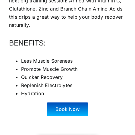
next big training session! Armed with Vitamin C,
Glutathione, Zinc and Branch Chain Amino Acids
this drips a great way to help your body recover
naturally.
BENEFITS:
Less Muscle Soreness
Promote Muscle Growth
Quicker Recovery
Replenish Electrolytes
Hydration
Book Now