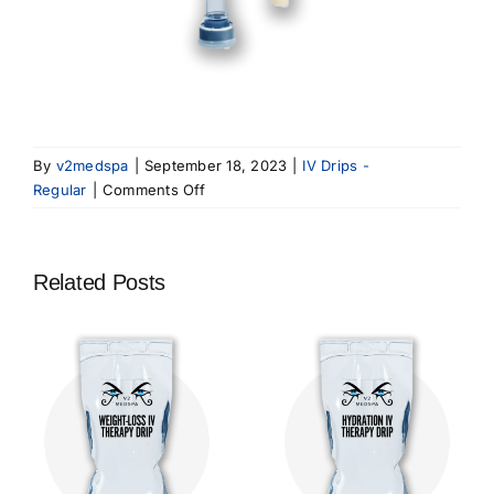
By
v2medspa
|
September 18, 2023
|
IV Drips -
on
Regular
|
Comments Off
Recovery
IV
Therapy
Related Posts
Drip