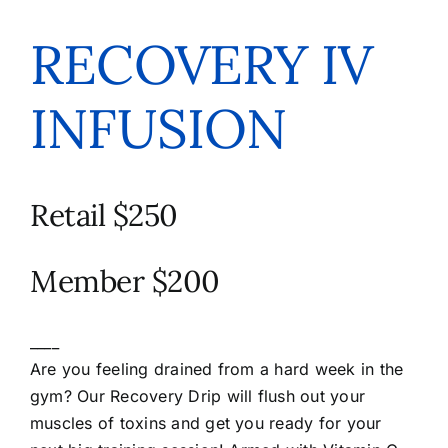
RECOVERY IV
INFUSION
Retail $250
Member $200
____
Are you feeling drained from a hard week in the
gym? Our Recovery Drip will flush out your
muscles of toxins and get you ready for your