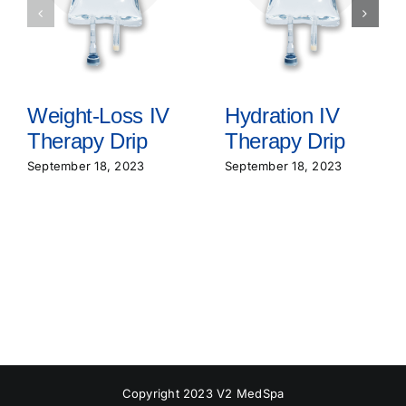
Weight-Loss IV
Hydration IV
Therapy Drip
Therapy Drip
September 18, 2023
September 18, 2023
Copyright 2023 V2 MedSpa