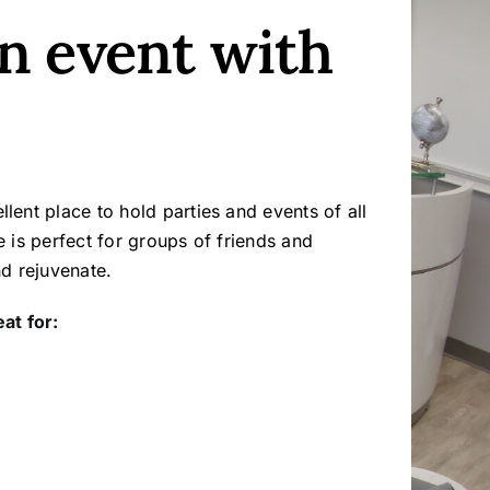
n event with
lent place to hold parties and events of all
e is perfect for groups of friends and
nd rejuvenate.
at for: