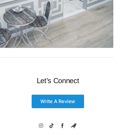
Let’s Connect
Write A Review