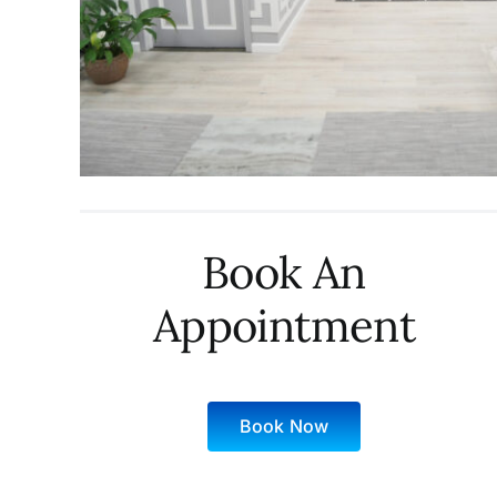
Book An
Appointment
Book Now
Sunday: 10 AM – 6 PM
Monday: 9 AM – 9 PM