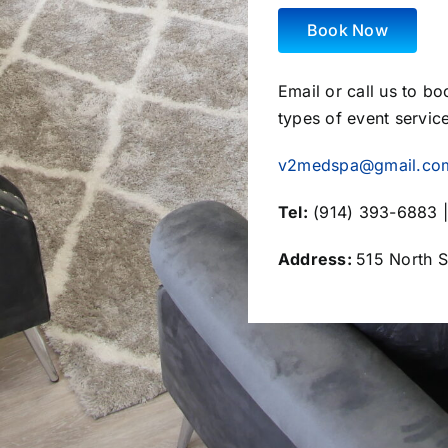
Book Now
Email or call us to b
types of event servic
v2medspa@gmail.co
Tel:
(914) 393-6883 |
Address:
515 North S