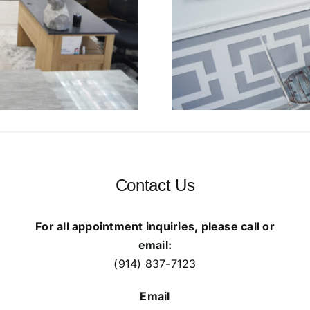
Contact Us
For all appointment inquiries, please call or
email:
(914) 837-7123
Email