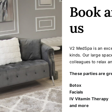
Book a
us
V2 MedSpa is an excel
kinds. Our large spac
colleagues to relax a
These parties are gre
Botox
Facials
IV Vitamin Therapy
and more