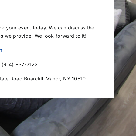
ook your event today. We can discuss the
es we provide. We look forward to it!
m
 (914) 837-7123
tate Road Briarcliff Manor, NY 10510