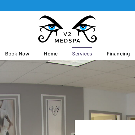
Book Now
Home
Services
Financing