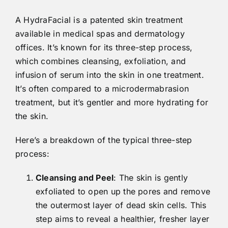
A HydraFacial is a patented skin treatment
available in medical spas and dermatology
offices. It’s known for its three-step process,
which combines cleansing, exfoliation, and
infusion of serum into the skin in one treatment.
It’s often compared to a microdermabrasion
treatment, but it’s gentler and more hydrating for
the skin.
Here’s a breakdown of the typical three-step
process:
Cleansing and Peel
: The skin is gently
exfoliated to open up the pores and remove
the outermost layer of dead skin cells. This
step aims to reveal a healthier, fresher layer