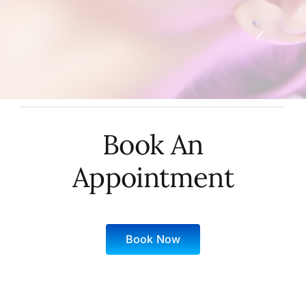
Book An
Appointment
Book Now
Sunday: 10 AM – 6 PM
Monday: 9 AM – 9 PM
Tuesday: 9 AM – 9 PM