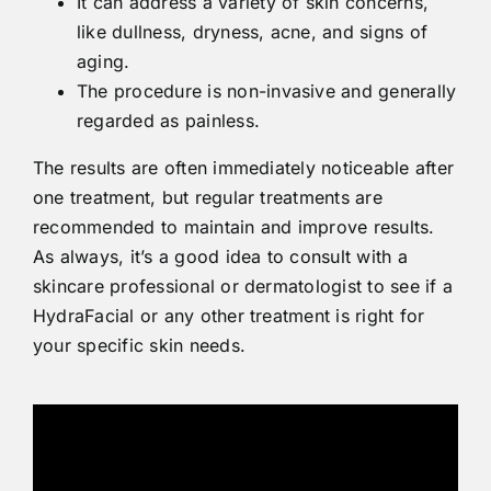
It can address a variety of skin concerns,
like dullness, dryness, acne, and signs of
aging.
The procedure is non-invasive and generally
regarded as painless.
The results are often immediately noticeable after
one treatment, but regular treatments are
recommended to maintain and improve results.
As always, it’s a good idea to consult with a
skincare professional or dermatologist to see if a
HydraFacial or any other treatment is right for
your specific skin needs.