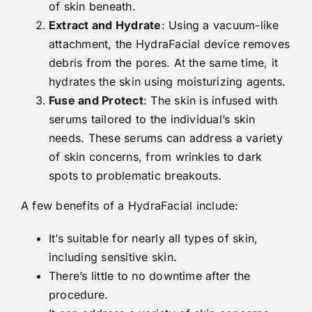
of skin beneath.
Extract and Hydrate
: Using a vacuum-like
attachment, the HydraFacial device removes
debris from the pores. At the same time, it
hydrates the skin using moisturizing agents.
Fuse and Protect
: The skin is infused with
serums tailored to the individual’s skin
needs. These serums can address a variety
of skin concerns, from wrinkles to dark
spots to problematic breakouts.
A few benefits of a HydraFacial include:
It’s suitable for nearly all types of skin,
including sensitive skin.
There’s little to no downtime after the
procedure.