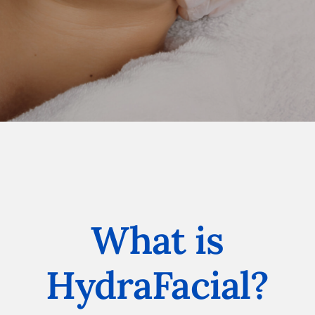
What is
HydraFacial?