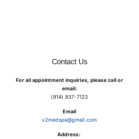
Wednesday: 9 AM – 9 PM
Thursday: 9 AM – 9 PM
Friday: 9 AM – 9 PM
Saturday: 9 AM – 6 PM
Contact Us
For all appointment inquiries, please call or
email:
(914) 837-7123
Email
v2medspa@gmail.com
Address: