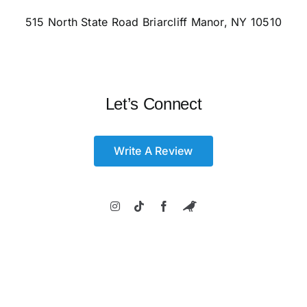
515 North State Road Briarcliff Manor, NY 10510
Let’s Connect
Write A Review