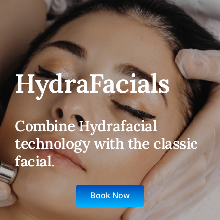
HydraFacials
Combine Hydrafacial
technology with the classic
facial.
Book Now