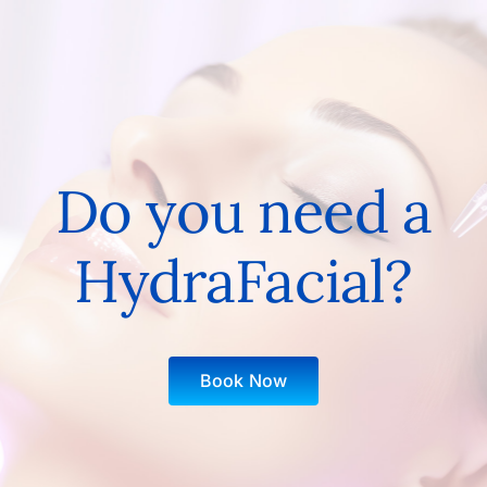
Do you need a
HydraFacial?
Book Now