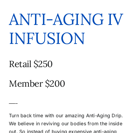
ANTI-AGING IV
INFUSION
Retail $250
Member $200
____
Turn back time with our amazing Anti-Aging Drip.
We believe in reviving our bodies from the inside
out. So instead of buying expensive anti-aging