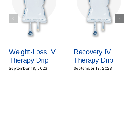
Weight-Loss IV
Recovery IV
Therapy Drip
Therapy Drip
September 18, 2023
September 18, 2023