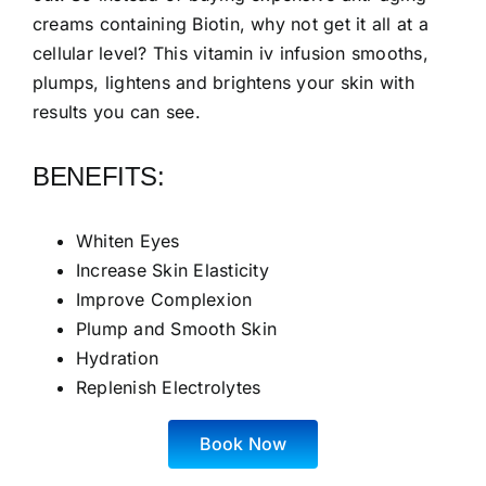
creams containing Biotin, why not get it all at a
cellular level? This vitamin iv infusion smooths,
plumps, lightens and brightens your skin with
results you can see.
BENEFITS:
Whiten Eyes
Increase Skin Elasticity
Improve Complexion
Plump and Smooth Skin
Hydration
Replenish Electrolytes
Book Now