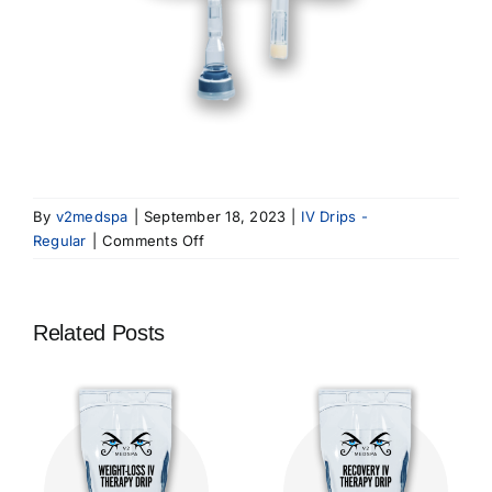
By
v2medspa
|
September 18, 2023
|
IV Drips -
on
Regular
|
Comments Off
Anti-
Aging
IV
Related Posts
Therapy
Drip